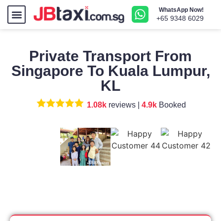
WhatsApp Now!
How To Book
Airport Transfer
+65 9348 6029
Private Transport From
Singapore To Kuala Lumpur,
KL
1.08k
reviews |
4.9k
Booked