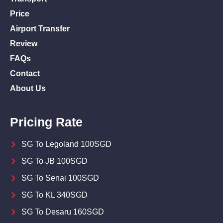
Price
Airport Transfer
Review
FAQs
Contact
About Us
Pricing Rate
SG To Legoland 100SGD
SG To JB 100SGD
SG To Senai 100SGD
SG To KL 340SGD
SG To Desaru 160SGD