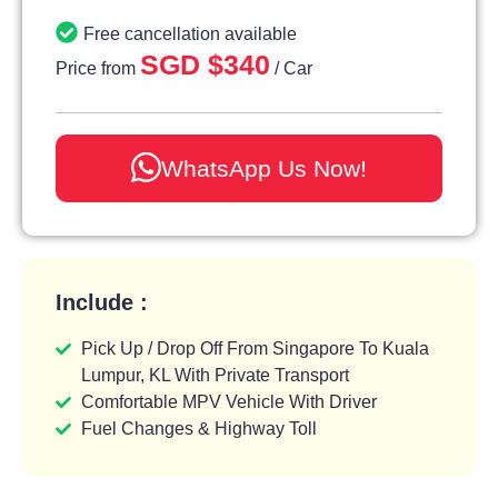
Free cancellation available
SGD $340
Price from
/ Car
WhatsApp Us Now!
Include :
Pick Up / Drop Off From Singapore To Kuala
Lumpur, KL With Private Transport
Comfortable MPV Vehicle With Driver
Fuel Changes & Highway Toll