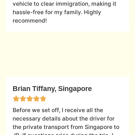
vehicle to clear immigration, making it
hassle-free for my family. Highly
recommend!
Brian Tiffany, Singapore
Before we set off, I receive all the
necessary details about the driver for
the private transport from Singapore to