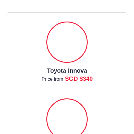
Toyota Innova
SGD $340
Price from