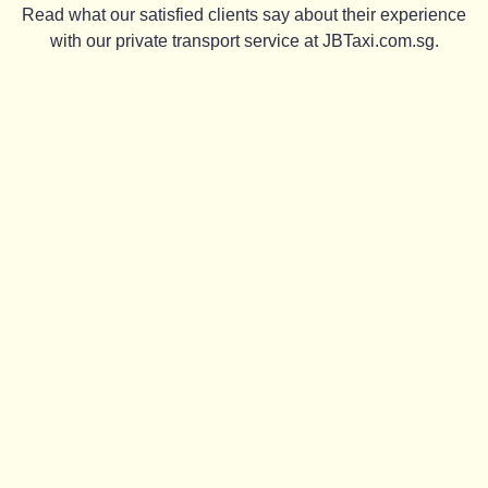
Read what our satisfied clients say about their experience
with our private transport service at JBTaxi.com.sg.