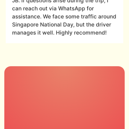
JB. If questions arise during the trip, I
can reach out via WhatsApp for
assistance. We face some traffic around
Singapore National Day, but the driver
manages it well. Highly recommend!