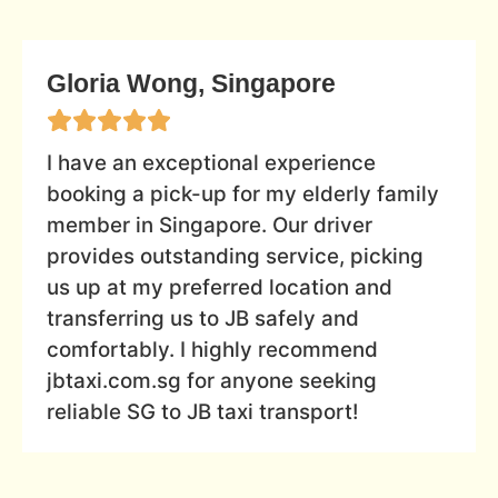
Gloria Wong, Singapore
I have an exceptional experience
booking a pick-up for my elderly family
member in Singapore. Our driver
provides outstanding service, picking
us up at my preferred location and
transferring us to JB safely and
comfortably. I highly recommend
jbtaxi.com.sg for anyone seeking
reliable SG to JB taxi transport!