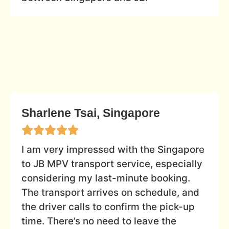
Sharlene Tsai, Singapore
I am very impressed with the Singapore
to JB MPV transport service, especially
considering my last-minute booking.
The transport arrives on schedule, and
the driver calls to confirm the pick-up
time. There’s no need to leave the