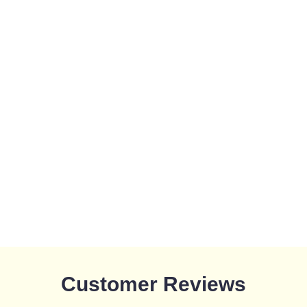
Customer Reviews