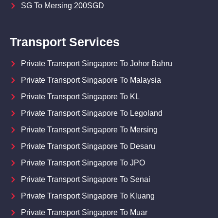
SG To Mersing 200SGD
Transport Services
Private Transport Singapore To Johor Bahru
Private Transport Singapore To Malaysia
Private Transport Singapore To KL
Private Transport Singapore To Legoland
Private Transport Singapore To Mersing
Private Transport Singapore To Desaru
Private Transport Singapore To JPO
Private Transport Singapore To Senai
Private Transport Singapore To Kluang
Private Transport Singapore To Muar