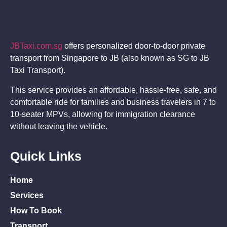
JBTaxi.com.sg
offers personalized door-to-door private
transport from Singapore to JB (also known as SG to JB
Taxi Transport).
This service provides an affordable, hassle-free, safe, and
comfortable ride for families and business travelers in 7 to
10-seater MPVs, allowing for immigration clearance
without leaving the vehicle.
Quick Links
Home
Services
How To Book
Transport