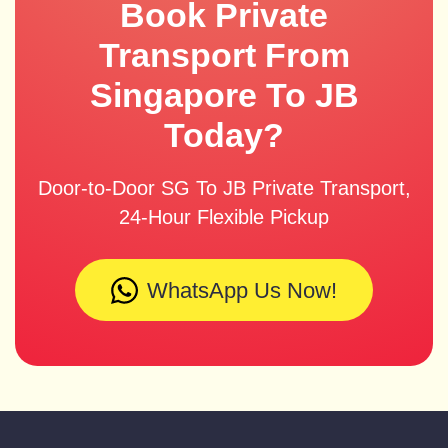
Book Private
Transport From
Singapore To JB
Today?
Door-to-Door SG To JB Private Transport,
24-Hour Flexible Pickup
WhatsApp Us Now!