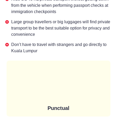
from the vehicle when performing passport checks at
immigration checkpoints
Large group travellers or big luggages will find private
transport to be the best suitable option for privacy and
convenience
Don’t have to travel with strangers and go directly to
Kuala Lumpur
Punctual