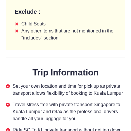
Exclude :
Child Seats
Any other items that are not mentioned in the
"includes" section
Trip Information
Set your own location and time for pick up as private
transport allows flexibility of booking to Kuala Lumpur
Travel stress-free with private transport Singapore to
Kuala Lumpur and relax as the professional drivers
handle all your luggage for you
Ride SG To KL private transport without getting down