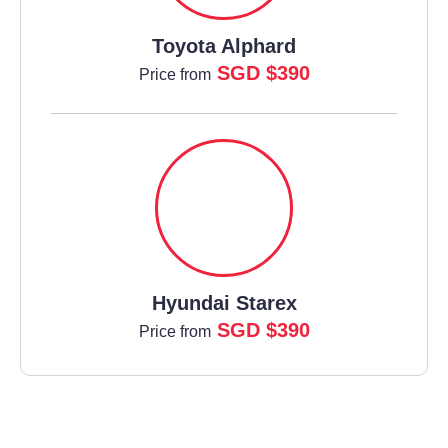
Toyota Alphard
SGD $390
Price from
Hyundai Starex
SGD $390
Price from