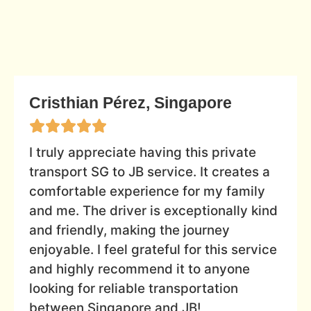
Cristhian Pérez, Singapore
I truly appreciate having this private
transport SG to JB service. It creates a
comfortable experience for my family
and me. The driver is exceptionally kind
and friendly, making the journey
enjoyable. I feel grateful for this service
and highly recommend it to anyone
looking for reliable transportation
between Singapore and JB!