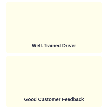
Well-Trained Driver
Good Customer Feedback